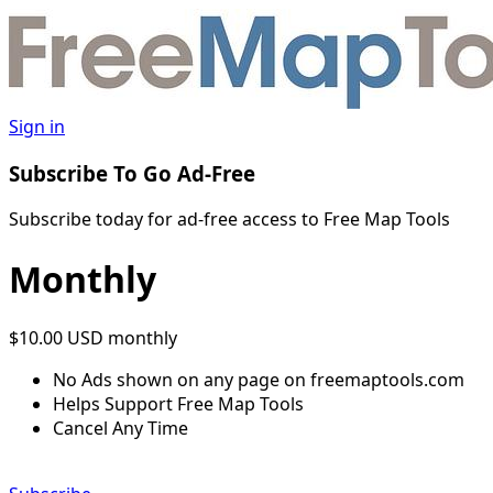
Sign in
Subscribe To Go Ad-Free
Subscribe today for ad-free access to Free Map Tools
Monthly
$10.00 USD
monthly
No Ads shown on any page on freemaptools.com
Helps Support Free Map Tools
Cancel Any Time