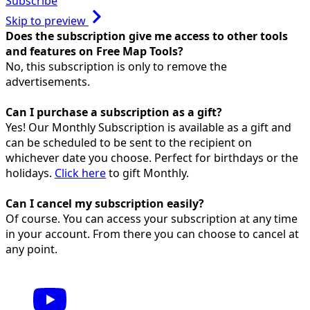
Subscribe
Skip to preview
Does the subscription give me access to other tools
and features on Free Map Tools?
No, this subscription is only to remove the
advertisements.
Can I purchase a subscription as a gift?
Yes! Our Monthly Subscription is available as a gift and
can be scheduled to be sent to the recipient on
whichever date you choose. Perfect for birthdays or the
holidays.
Click here
to gift Monthly.
Can I cancel my subscription easily?
Of course. You can access your subscription at any time
in your account. From there you can choose to cancel at
any point.